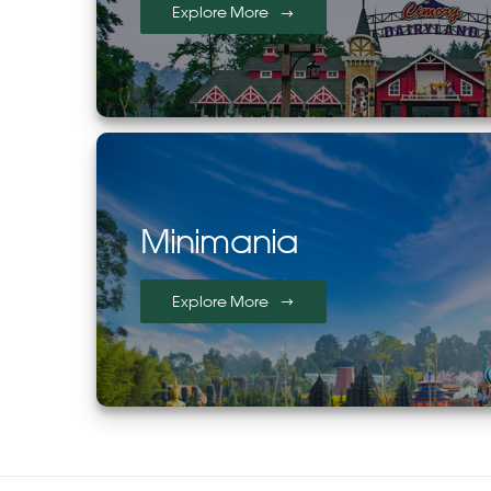
Explore More
Minimania
Explore More