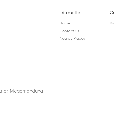
Information
C
Home
Pr
Contact us
Nearby Places
 Datar, Megamendung,