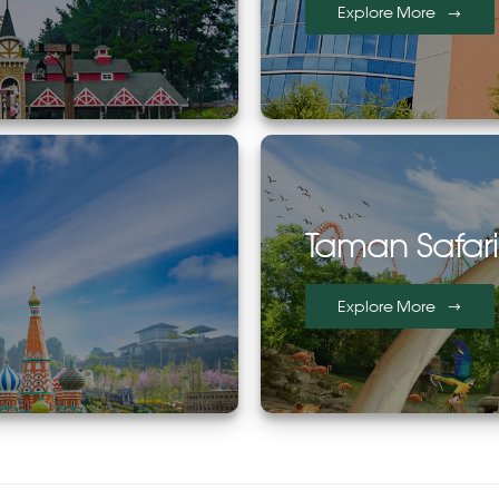
Explore More
Taman Safar
Explore More