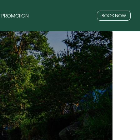
PROMOTION
BOOK NOW