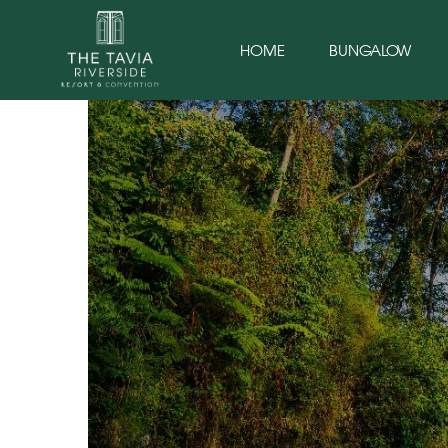
HOME
BUNGALOW