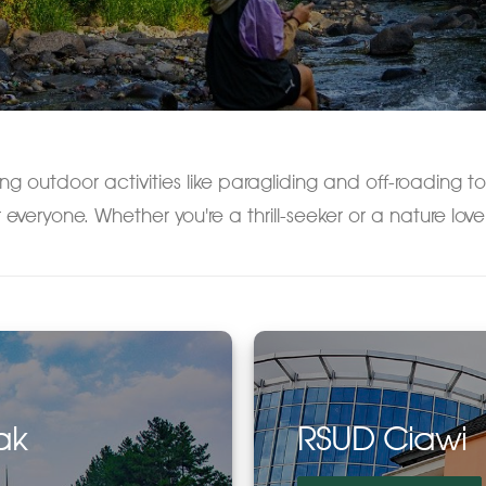
ng outdoor activities like paragliding and off-roading to
 everyone. Whether you're a thrill-seeker or a nature love
ak
RSUD Ciawi