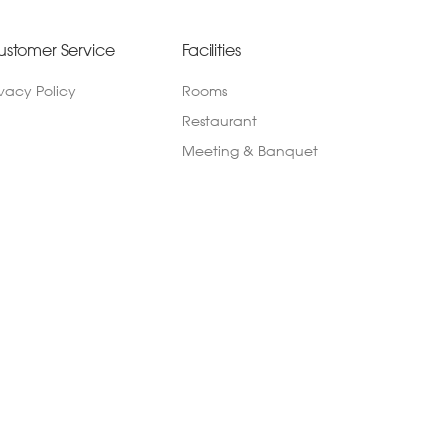
ustomer Service
Facilities
ivacy Policy
Rooms
Restaurant
Meeting & Banquet