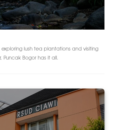
 exploring lush tea plantations and visiting
r, Puncak Bogor has it all.