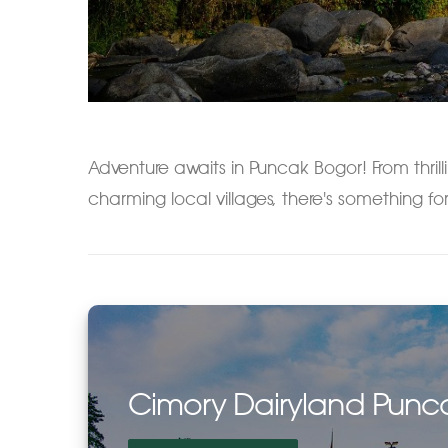
Adventure awaits in Puncak Bogor! From thrilli
charming local villages, there's something for
Cimory Dairyland Punc