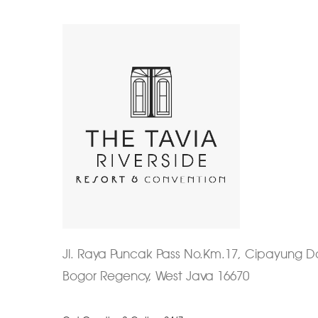
Jl. Raya Puncak Pass No.Km.17, Cipayung
Bogor Regency, West Java 16670