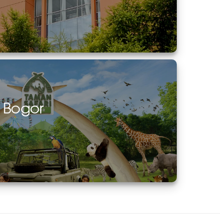
i Bogor