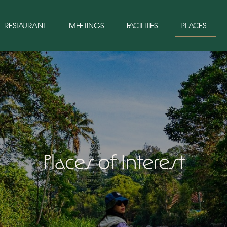
RESTAURANT
MEETINGS
FACILITIES
PLACES
Places of Interest